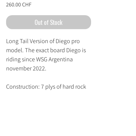
Price
260.00 CHF
Out of Stock
Long Tail Version of Diego pro
model. The exact board Diego is
riding since WSG Argentina
november 2022.
Construction: 7 plys of hard rock
mapple epoxy glued with biaxial
carbon fiber top and bottom
Rocker : 3 mm Super Mellow
Rocker
Concave : front : Original 9.81