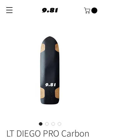
LT DIEGO PRO Carbon