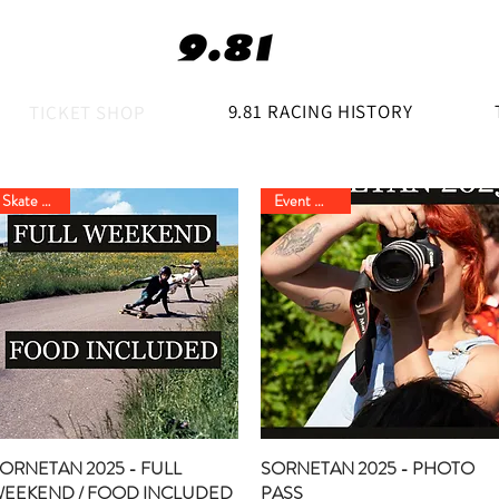
9.81 RACING HISTORY
TICKET SHOP
Skate Event
Event Option
ORNETAN 2025 - FULL
Quick View
SORNETAN 2025 - PHOTO
Quick View
EEKEND / FOOD INCLUDED
PASS