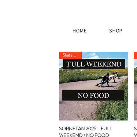
HOME
SHOP
Skate Event
SORNETAN 2025 - FULL
Quick View
S
WEEKEND / NO FOOD
W