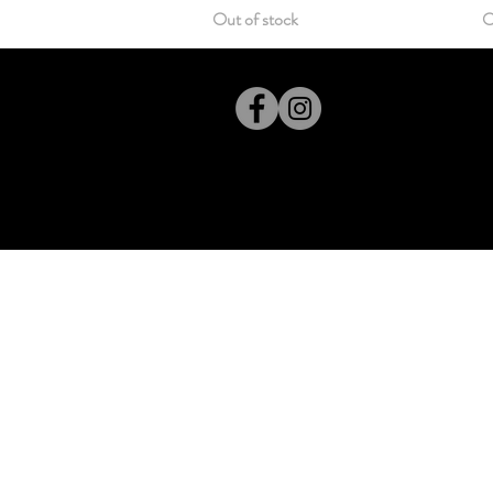
Out of stock
O