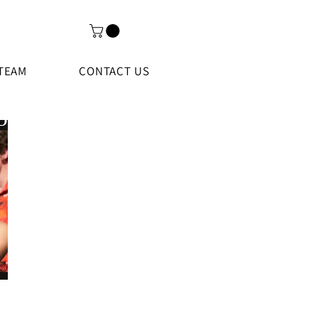
TEAM
CONTACT US